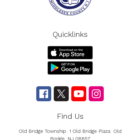
Quicklinks
Find Us
Old Bridge Township
1 Old Bridge Plaza
Old
Bridge, NJ 08857