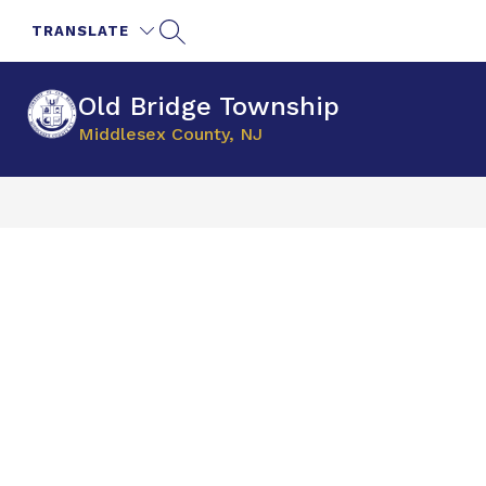
Skip
to
TRANSLATE
content
Old Bridge Township
Middlesex County, NJ