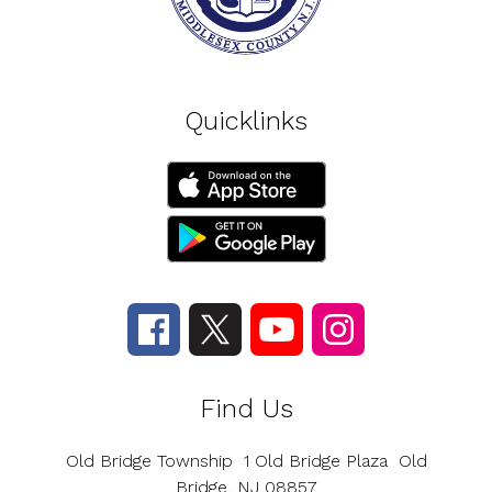
Quicklinks
Find Us
Old Bridge Township
1 Old Bridge Plaza
Old
Bridge, NJ 08857