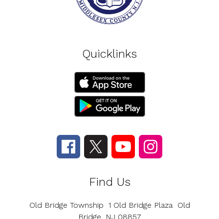
Quicklinks
Find Us
Old Bridge Township
1 Old Bridge Plaza
Old
Bridge, NJ 08857